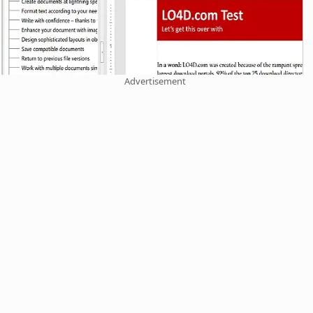
Advertisement