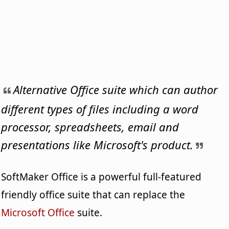
Alternative Office suite which can author
different types of files including a word
processor, spreadsheets, email and
presentations like Microsoft's product.
SoftMaker Office is a powerful full-featured
friendly office suite that can replace the
Microsoft Office
suite.