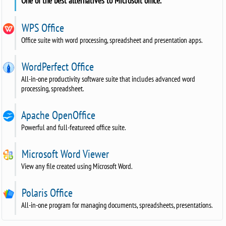
One of the best alternatives to Microsoft office.
WPS Office
Office suite with word processing, spreadsheet and presentation apps.
WordPerfect Office
All-in-one productivity software suite that includes advanced word
processing, spreadsheet.
Apache OpenOffice
Powerful and full-featureed office suite.
Microsoft Word Viewer
View any file created using Microsoft Word.
Polaris Office
All-in-one program for managing documents, spreadsheets, presentations.