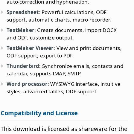
auto-correction and hyphenation.
Spreadsheet
: Powerful calculations, ODF
support, automatic charts, macro recorder.
TextMaker
: Create documents, import DOCX
and ODT, customize output.
TextMaker Viewer
: View and print documents,
ODF support, export to PDF.
Thunderbird
: Synchronize emails, contacts and
calendar, supports IMAP, SMTP.
Word processor
: WYSIWYG interface, intuitive
styles, advanced tables, ODF support.
Compatibility and License
This download is licensed as shareware for the