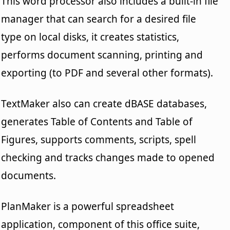
This word processor also includes a built-in file
manager that can search for a desired file
type on local disks, it creates statistics,
performs document scanning, printing and
exporting (to PDF and several other formats).
TextMaker also can create dBASE databases,
generates Table of Contents and Table of
Figures, supports comments, scripts, spell
checking and tracks changes made to opened
documents.
PlanMaker is a powerful spreadsheet
application, component of this office suite,