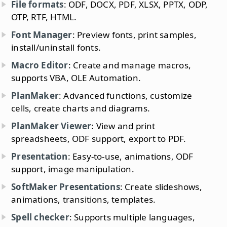
File formats
: ODF, DOCX, PDF, XLSX, PPTX, ODP,
OTP, RTF, HTML.
Font Manager
: Preview fonts, print samples,
install/uninstall fonts.
Macro Editor
: Create and manage macros,
supports VBA, OLE Automation.
PlanMaker
: Advanced functions, customize
cells, create charts and diagrams.
PlanMaker Viewer
: View and print
spreadsheets, ODF support, export to PDF.
Presentation
: Easy-to-use, animations, ODF
support, image manipulation.
SoftMaker Presentations
: Create slideshows,
animations, transitions, templates.
Spell checker
: Supports multiple languages,