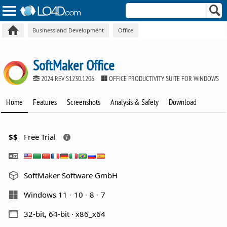
Business and Development
Office
SoftMaker Office
2024 REV S1230.1206
OFFICE PRODUCTIVITY SUITE FOR WINDOWS
Home
Features
Screenshots
Analysis & Safety
Download
$$
Free Trial
SoftMaker Software GmbH
Windows 11
10
8
7
32-bit, 64-bit · x86_x64