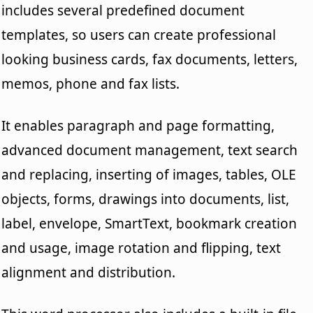
includes several predefined document
templates, so users can create professional
looking business cards, fax documents, letters,
memos, phone and fax lists.
It enables paragraph and page formatting,
advanced document management, text search
and replacing, inserting of images, tables, OLE
objects, forms, drawings into documents, list,
label, envelope, SmartText, bookmark creation
and usage, image rotation and flipping, text
alignment and distribution.