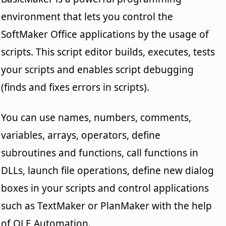
environment that lets you control the
SoftMaker Office applications by the usage of
scripts. This script editor builds, executes, tests
your scripts and enables script debugging
(finds and fixes errors in scripts).
You can use names, numbers, comments,
variables, arrays, operators, define
subroutines and functions, call functions in
DLLs, launch file operations, define new dialog
boxes in your scripts and control applications
such as TextMaker or PlanMaker with the help
of OLE Automation.