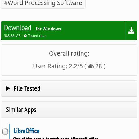
Word Processing Software
Download
for Windows
383.38 MB -
Tested clean
Overall rating:
User Rating:
2.2
/
5
(
28
)
File Tested
Similar Apps
LibreOffice