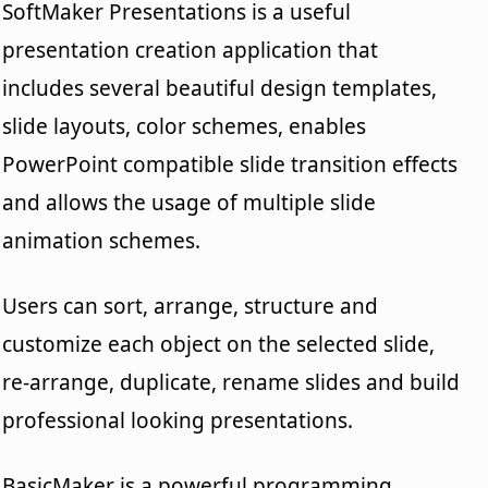
SoftMaker Presentations is a useful
presentation creation application that
includes several beautiful design templates,
slide layouts, color schemes, enables
PowerPoint compatible slide transition effects
and allows the usage of multiple slide
animation schemes.
Users can sort, arrange, structure and
customize each object on the selected slide,
re-arrange, duplicate, rename slides and build
professional looking presentations.
BasicMaker is a powerful programming