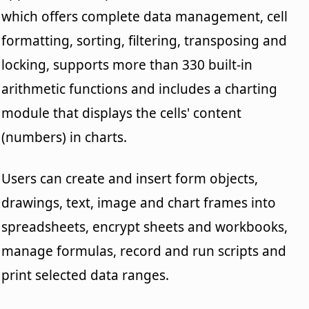
which offers complete data management, cell
formatting, sorting, filtering, transposing and
locking, supports more than 330 built-in
arithmetic functions and includes a charting
module that displays the cells' content
(numbers) in charts.
Users can create and insert form objects,
drawings, text, image and chart frames into
spreadsheets, encrypt sheets and workbooks,
manage formulas, record and run scripts and
print selected data ranges.