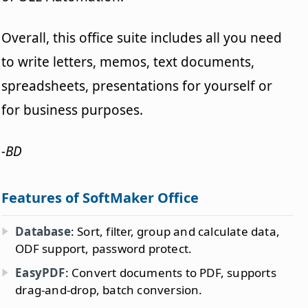
Overall, this office suite includes all you need
to write letters, memos, text documents,
spreadsheets, presentations for yourself or
for business purposes.
-BD
Features of SoftMaker Office
Database
: Sort, filter, group and calculate data,
ODF support, password protect.
EasyPDF
: Convert documents to PDF, supports
drag-and-drop, batch conversion.