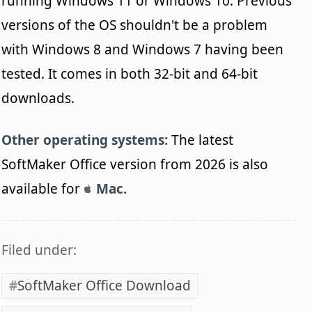
running Windows 11 or Windows 10. Previous
versions of the OS shouldn't be a problem
with Windows 8 and Windows 7 having been
tested. It comes in both 32-bit and 64-bit
downloads.
Other operating systems:
The latest
SoftMaker Office version from 2026 is also
available for
Mac
.
Filed under:
SoftMaker Office Download