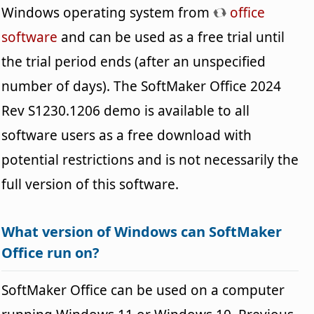
Windows operating system from
office
software
and can be used as a free trial until
the trial period ends (after an unspecified
number of days). The SoftMaker Office 2024
Rev S1230.1206 demo is available to all
software users as a free download with
potential restrictions and is not necessarily the
full version of this software.
What version of Windows can SoftMaker
Office run on?
SoftMaker Office can be used on a computer