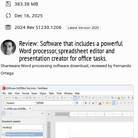
383.38 MB
Dec 16, 2025
2024 Rev S1230.1206
Latest Version 2025
Review: Software that includes a powerful
Word processor, spreadsheet editor and
presentation creator for office tasks.
Shareware Word processing software download, reviewed by Fernando
Ortega