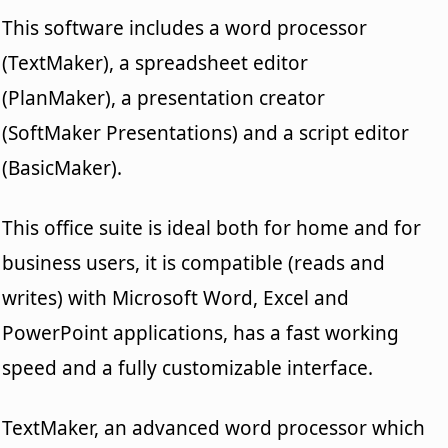
This software includes a word processor
(TextMaker), a spreadsheet editor
(PlanMaker), a presentation creator
(SoftMaker Presentations) and a script editor
(BasicMaker).
This office suite is ideal both for home and for
business users, it is compatible (reads and
writes) with Microsoft Word, Excel and
PowerPoint applications, has a fast working
speed and a fully customizable interface.
TextMaker, an advanced word processor which